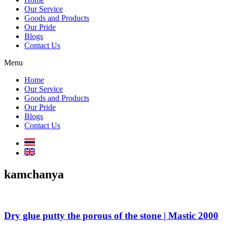
Our Service
Goods and Products
Our Pride
Blogs
Contact Us
Menu
Home
Our Service
Goods and Products
Our Pride
Blogs
Contact Us
kamchanya
Dry glue putty the porous of the stone | Mastic 2000