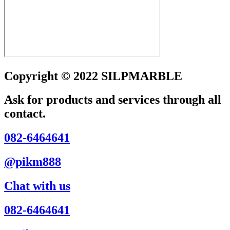
Copyright © 2022 SILPMARBLE
Ask for products and services through all
contact.
082-6464641
@pikm888
Chat with us
082-6464641