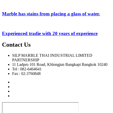
Marble has stains from placing a glass of water.
Experienced tradie with 20 years of experience
Contact Us
SILP MARBLE THAI INDUSTRIAL LIMITED
PARTNERSHIP
11 Ladpro 101 Road, Khlongjun Bangkapi Bangkok 10240
Tel : 082-6464641
Fax : 02-3760848