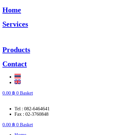
Skip
Home
to
content
Services
Products
Contact
0.00
฿
0
Basket
Tel : 082-6464641
Fax : 02-3760848
0.00
฿
0
Basket
Home