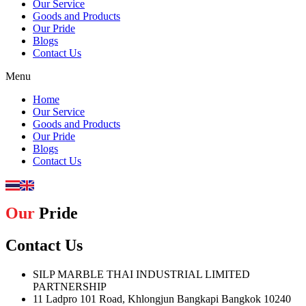
Our Service
Goods and Products
Our Pride
Blogs
Contact Us
Menu
Home
Our Service
Goods and Products
Our Pride
Blogs
Contact Us
Our
Pride
Contact Us
SILP MARBLE THAI INDUSTRIAL LIMITED
PARTNERSHIP
11 Ladpro 101 Road, Khlongjun Bangkapi Bangkok 10240