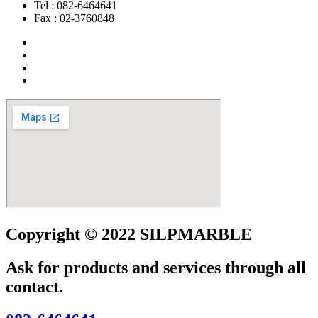
Tel : 082-6464641
Fax : 02-3760848
Copyright © 2022 SILPMARBLE
Ask for products and services through all
contact.