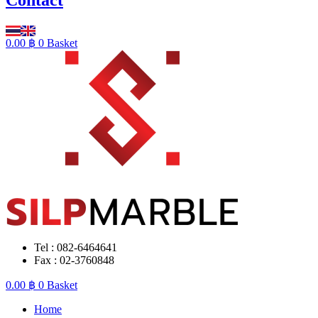
0.00
฿
0
Basket
Tel : 082-6464641
Fax : 02-3760848
0.00
฿
0
Basket
Home