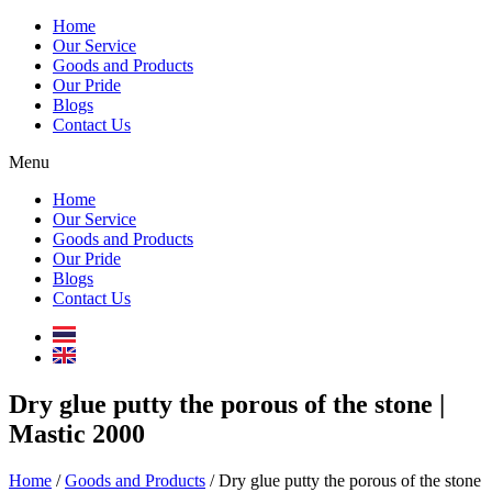
Home
Our Service
Goods and Products
Our Pride
Blogs
Contact Us
Menu
Home
Our Service
Goods and Products
Our Pride
Blogs
Contact Us
Dry glue putty the porous of the stone |
Mastic 2000
Home
/
Goods and Products
/ Dry glue putty the porous of the stone