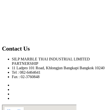
Contact Us
SILP MARBLE THAI INDUSTRIAL LIMITED
PARTNERSHIP
11 Ladpro 101 Road, Khlongjun Bangkapi Bangkok 10240
Tel : 082-6464641
Fax : 02-3760848