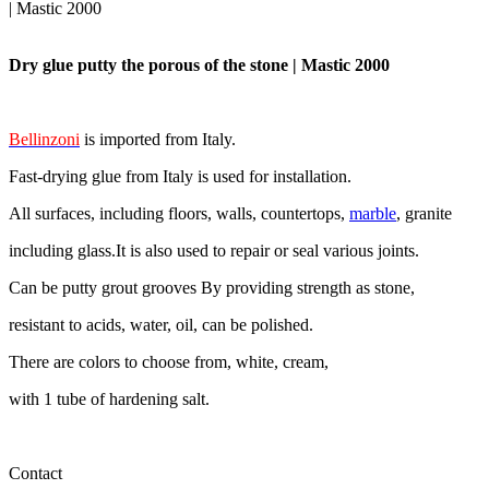
| Mastic 2000
Dry glue putty the porous of the stone | Mastic 2000
Bellinzoni
is imported from Italy.
Fast-drying glue from Italy is used for installation.
All surfaces, including floors, walls, countertops,
marble
, granite
including glass.It is also used to repair or seal various joints.
Can be putty grout grooves By providing strength as stone,
resistant to acids, water, oil, can be polished.
There are colors to choose from, white, cream,
with 1 tube of hardening salt.
Contact