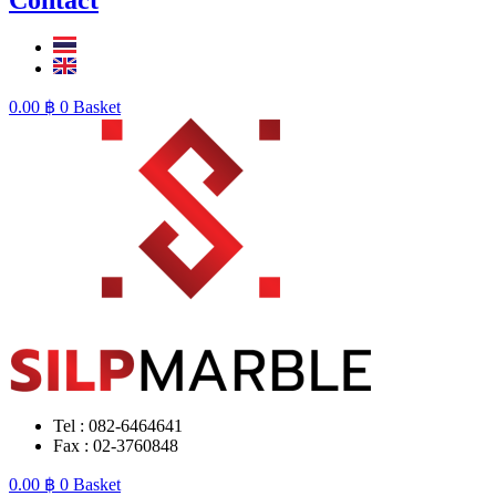
0.00
฿
0
Basket
Tel : 082-6464641
Fax : 02-3760848
0.00
฿
0
Basket