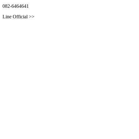
082-6464641
Line Official >>