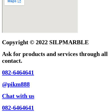
Copyright © 2022 SILPMARBLE
Ask for products and services through all
contact.
082-6464641
@pikm888
Chat with us
082-6464641